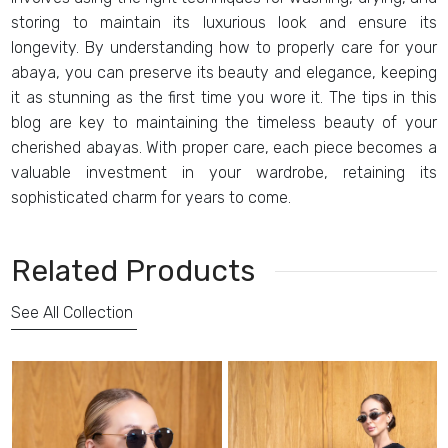
storing to maintain its luxurious look and ensure its
longevity. By understanding how to properly care for your
abaya, you can preserve its beauty and elegance, keeping
it as stunning as the first time you wore it. The tips in this
blog are key to maintaining the timeless beauty of your
cherished abayas. With proper care, each piece becomes a
valuable investment in your wardrobe, retaining its
sophisticated charm for years to come.
Related Products
See All Collection