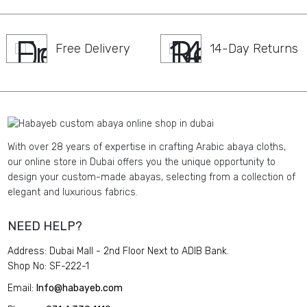
Free Delivery
14-Day Returns
With over 28 years of expertise in crafting Arabic abaya cloths,
our online store in Dubai offers you the unique opportunity to
design your custom-made abayas, selecting from a collection of
elegant and luxurious fabrics.
NEED HELP?
Address: Dubai Mall - 2nd Floor Next to ADIB Bank.
Shop No: SF-222-1
Email:
Info@habayeb.com