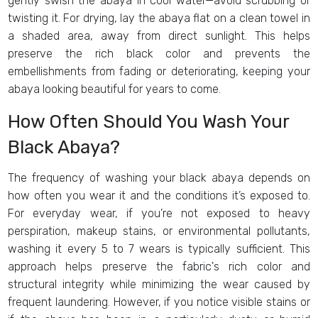
gently swish the abaya in cool water—avoid scrubbing or
twisting it. For drying, lay the abaya flat on a clean towel in
a shaded area, away from direct sunlight. This helps
preserve the rich black color and prevents the
embellishments from fading or deteriorating, keeping your
abaya looking beautiful for years to come.
How Often Should You Wash Your
Black Abaya?
The frequency of washing your black abaya depends on
how often you wear it and the conditions it’s exposed to.
For everyday wear, if you’re not exposed to heavy
perspiration, makeup stains, or environmental pollutants,
washing it every 5 to 7 wears is typically sufficient. This
approach helps preserve the fabric's rich color and
structural integrity while minimizing the wear caused by
frequent laundering. However, if you notice visible stains or