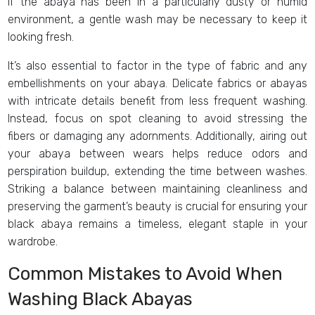
if the abaya has been in a particularly dusty or humid
environment, a gentle wash may be necessary to keep it
looking fresh.
It’s also essential to factor in the type of fabric and any
embellishments on your abaya. Delicate fabrics or abayas
with intricate details benefit from less frequent washing.
Instead, focus on spot cleaning to avoid stressing the
fibers or damaging any adornments. Additionally, airing out
your abaya between wears helps reduce odors and
perspiration buildup, extending the time between washes.
Striking a balance between maintaining cleanliness and
preserving the garment’s beauty is crucial for ensuring your
black abaya remains a timeless, elegant staple in your
wardrobe.
Common Mistakes to Avoid When
Washing Black Abayas