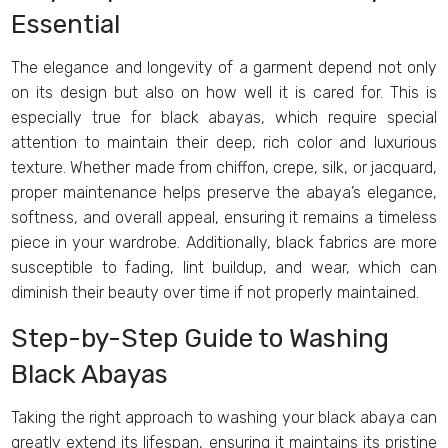
Essential
The elegance and longevity of a garment depend not only
on its design but also on how well it is cared for. This is
especially true for black abayas, which require special
attention to maintain their deep, rich color and luxurious
texture. Whether made from chiffon, crepe, silk, or jacquard,
proper maintenance helps preserve the abaya’s elegance,
softness, and overall appeal, ensuring it remains a timeless
piece in your wardrobe. Additionally, black fabrics are more
susceptible to fading, lint buildup, and wear, which can
diminish their beauty over time if not properly maintained.
Step-by-Step Guide to Washing
Black Abayas
Taking the right approach to washing your black abaya can
greatly extend its lifespan, ensuring it maintains its pristine