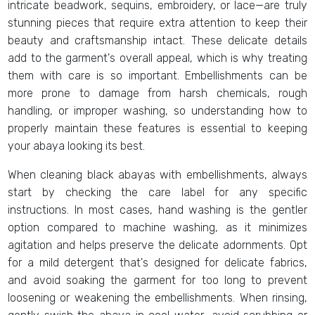
intricate beadwork, sequins, embroidery, or lace—are truly
stunning pieces that require extra attention to keep their
beauty and craftsmanship intact. These delicate details
add to the garment's overall appeal, which is why treating
them with care is so important. Embellishments can be
more prone to damage from harsh chemicals, rough
handling, or improper washing, so understanding how to
properly maintain these features is essential to keeping
your abaya looking its best.
When cleaning black abayas with embellishments, always
start by checking the care label for any specific
instructions. In most cases, hand washing is the gentler
option compared to machine washing, as it minimizes
agitation and helps preserve the delicate adornments. Opt
for a mild detergent that's designed for delicate fabrics,
and avoid soaking the garment for too long to prevent
loosening or weakening the embellishments. When rinsing,