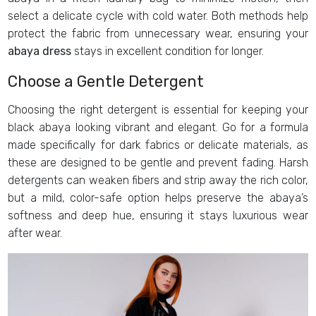
select a delicate cycle with cold water. Both methods help
protect the fabric from unnecessary wear, ensuring your
abaya dress
stays in excellent condition for longer.
Choose a Gentle Detergent
Choosing the right detergent is essential for keeping your
black abaya looking vibrant and elegant. Go for a formula
made specifically for dark fabrics or delicate materials, as
these are designed to be gentle and prevent fading. Harsh
detergents can weaken fibers and strip away the rich color,
but a mild, color-safe option helps preserve the abaya’s
softness and deep hue, ensuring it stays luxurious wear
after wear.