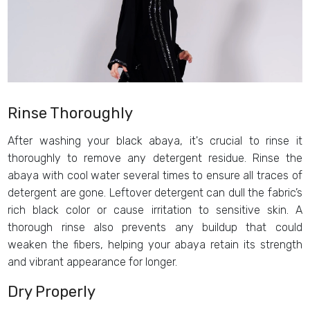
Rinse Thoroughly
After washing your black abaya, it's crucial to rinse it
thoroughly to remove any detergent residue. Rinse the
abaya with cool water several times to ensure all traces of
detergent are gone. Leftover detergent can dull the fabric’s
rich black color or cause irritation to sensitive skin. A
thorough rinse also prevents any buildup that could
weaken the fibers, helping your abaya retain its strength
and vibrant appearance for longer.
Dry Properly