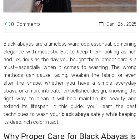
0
Comments
Jan . 26 . 2025
Black abayas are a timeless wardrobe essential, combining
elegance with modesty. But to keep them looking as rich
and luxurious as the day you bought them, proper care is a
must—especially when it comes to washing. The wrong
methods can cause fading, weaken the fabric, or even
alter the shape. Whether you have a simple everyday
abaya or a more intricate, embellished design, knowing the
right way to clean it will help maintain its beauty and
extend its lifespan. In this guide, you'll learn the best
techniques to wash your
black abaya
safely while keeping
its deep, rich color intact.
Why Proper Care for Black Abayas is