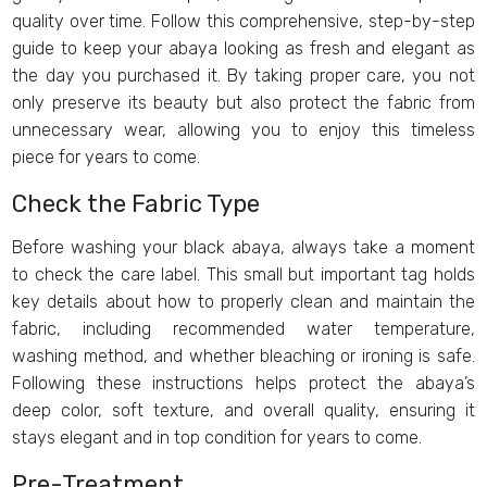
quality over time. Follow this comprehensive, step-by-step
guide to keep your abaya looking as fresh and elegant as
the day you purchased it. By taking proper care, you not
only preserve its beauty but also protect the fabric from
unnecessary wear, allowing you to enjoy this timeless
piece for years to come.
Check the Fabric Type
Before washing your black abaya, always take a moment
to check the care label. This small but important tag holds
key details about how to properly clean and maintain the
fabric, including recommended water temperature,
washing method, and whether bleaching or ironing is safe.
Following these instructions helps protect the abaya’s
deep color, soft texture, and overall quality, ensuring it
stays elegant and in top condition for years to come.
Pre-Treatment