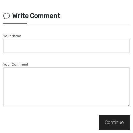
Write Comment
Your Name
Your Comment
Continue