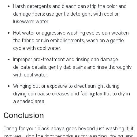
Harsh detergents and bleach can strip the color and
damage fibers; use gentle detergent with cool or
lukewarm water.
Hot water or aggressive washing cycles can weaken
the fabric or ruin embellishments; wash on a gentle
cycle with cool water.
Improper pre-treatment and rinsing can damage
delicate details; gently dab stains and rinse thoroughly
with cool water.
Wringing out or exposure to direct sunlight during
drying can cause creases and fading; lay flat to dry in
a shaded area.
Conclusion
Caring for your black abaya goes beyond just washing it; it
involves using the right techniques for washing, drying, and