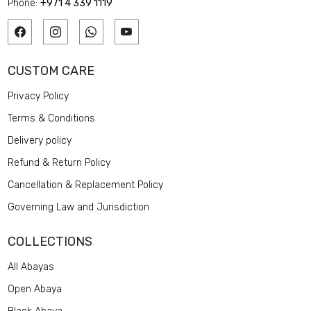
Phone:
+971 4 339 1119
CUSTOM CARE
Privacy Policy
Terms & Conditions
Delivery policy
Refund & Return Policy
Cancellation & Replacement Policy
Governing Law and Jurisdiction
COLLECTIONS
All Abayas
Open Abaya