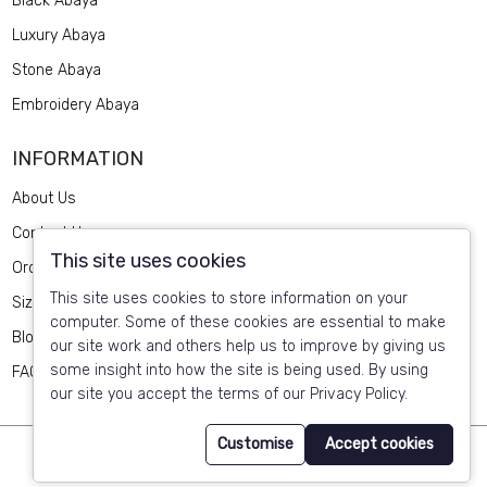
Black Abaya
Luxury Abaya
Stone Abaya
Embroidery Abaya
INFORMATION
About Us
Contact Us
This site uses cookies
Order Design
This site uses cookies to store information on your
Size Guide
computer. Some of these cookies are essential to make
Blog
our site work and others help us to improve by giving us
some insight into how the site is being used. By using
FAQ
our site you accept the terms of our Privacy Policy.
Customise
Accept cookies
© 2025 HABAYEB Online Abaya Shop. All Rights Reserved by
Retrina
.