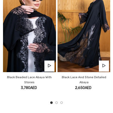
 With
Black Lace And Stone Detailed
Luxury Black Lace Stone Aba
Abaya
3,600AED
2,650AED