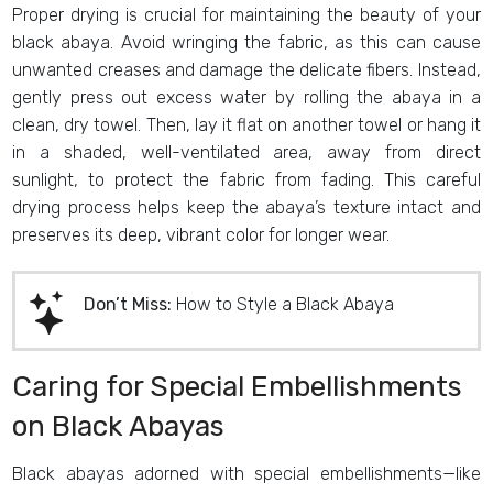
Proper drying is crucial for maintaining the beauty of your
black abaya. Avoid wringing the fabric, as this can cause
unwanted creases and damage the delicate fibers. Instead,
gently press out excess water by rolling the abaya in a
clean, dry towel. Then, lay it flat on another towel or hang it
in a shaded, well-ventilated area, away from direct
sunlight, to protect the fabric from fading. This careful
drying process helps keep the abaya’s texture intact and
preserves its deep, vibrant color for longer wear.
Don’t Miss:
How to Style a Black Abaya
Caring for Special Embellishments
on Black Abayas
Black abayas adorned with special embellishments—like