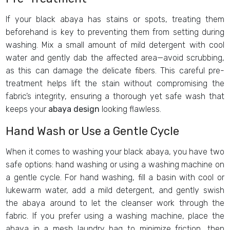
If your black abaya has stains or spots, treating them
beforehand is key to preventing them from setting during
washing. Mix a small amount of mild detergent with cool
water and gently dab the affected area—avoid scrubbing,
as this can damage the delicate fibers. This careful pre-
treatment helps lift the stain without compromising the
fabric’s integrity, ensuring a thorough yet safe wash that
keeps your
abaya design
looking flawless.
Hand Wash or Use a Gentle Cycle
When it comes to washing your black abaya, you have two
safe options: hand washing or using a washing machine on
a gentle cycle. For hand washing, fill a basin with cool or
lukewarm water, add a mild detergent, and gently swish
the abaya around to let the cleanser work through the
fabric. If you prefer using a washing machine, place the
abaya in a mesh laundry bag to minimize friction, then