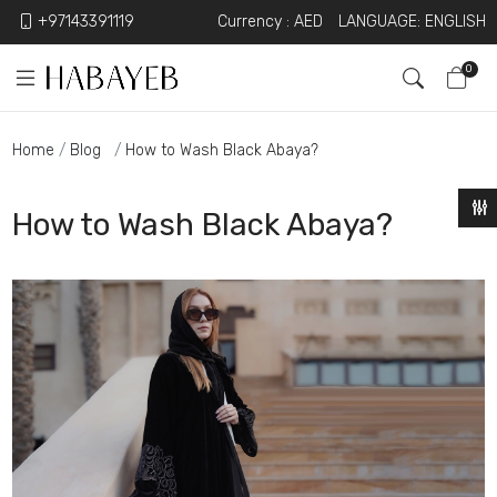
+97143391119
Currency :
AED
LANGUAGE: ENGLISH
0
Home
Blog
How to Wash Black Abaya?
How to Wash Black Abaya?