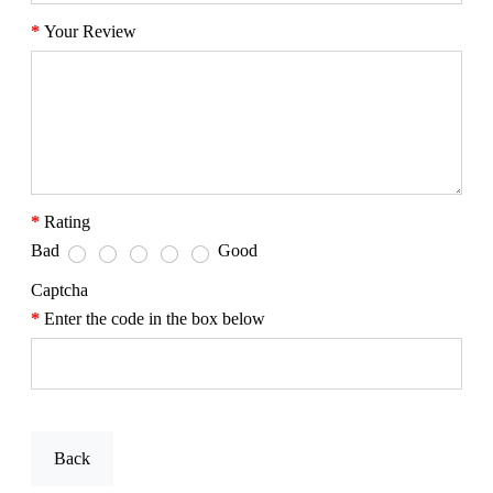
Your Review
Rating
Bad
Good
Captcha
Enter the code in the box below
Back
Send