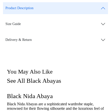
Product Description
Size Guide
Delivery & Return
You May Also Like
See All Black Abayas
Black Nida Abaya
Black Nida Abayas are a sophisticated wardrobe staple,
renowned for their flowing silhouette and the luxurious feel of