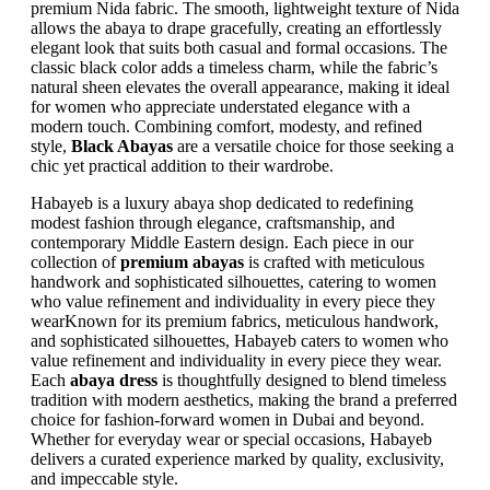
premium Nida fabric. The smooth, lightweight texture of Nida
allows the abaya to drape gracefully, creating an effortlessly
elegant look that suits both casual and formal occasions. The
classic black color adds a timeless charm, while the fabric’s
natural sheen elevates the overall appearance, making it ideal
for women who appreciate understated elegance with a
modern touch. Combining comfort, modesty, and refined
style,
Black Abayas
are a versatile choice for those seeking a
chic yet practical addition to their wardrobe.
Habayeb is a luxury abaya shop dedicated to redefining
modest fashion through elegance, craftsmanship, and
contemporary Middle Eastern design. Each piece in our
collection of
premium abayas
is crafted with meticulous
handwork and sophisticated silhouettes, catering to women
who value refinement and individuality in every piece they
wearKnown for its premium fabrics, meticulous handwork,
and sophisticated silhouettes, Habayeb caters to women who
value refinement and individuality in every piece they wear.
Each
abaya dress
is thoughtfully designed to blend timeless
tradition with modern aesthetics, making the brand a preferred
choice for fashion-forward women in Dubai and beyond.
Whether for everyday wear or special occasions, Habayeb
delivers a curated experience marked by quality, exclusivity,
and impeccable style.