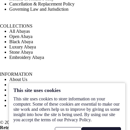
Cancellation & Replacement Policy
Governing Law and Jurisdiction
COLLECTIONS
All Abayas
Open Abaya
Black Abaya
Luxury Abaya
Stone Abaya
Embroidery Abaya
INFORMATION
About Us
Contact Us
This site uses cookies
Order Design
Size Guide
This site uses cookies to store information on your
Blog
computer. Some of these cookies are essential to make our
FAQ
site work and others help us to improve by giving us some
insight into how the site is being used. By using our site
you accept the terms of our Privacy Policy.
© 2025 HABAYEB Online Abaya Shop. All Rights Reserved by
Retrina
.