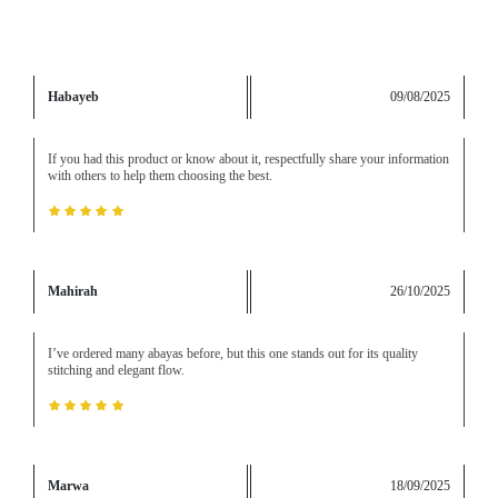
Habayeb
09/08/2025
If you had this product or know about it, respectfully share your information
with others to help them choosing the best.
Mahirah
26/10/2025
I’ve ordered many abayas before, but this one stands out for its quality
stitching and elegant flow.
Marwa
18/09/2025