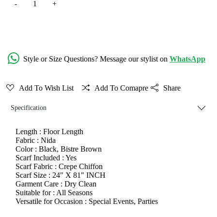
Add to Cart
Style or Size Questions? Message our stylist on
WhatsApp
Add To Wish List
Add To Comapre
Share
Specification
Length :
Floor Length
Fabric :
Nida
Color :
Black, Bistre Brown
Scarf Included :
Yes
Scarf Fabric :
Crepe Chiffon
Scarf Size :
24" X 81" INCH
Garment Care :
Dry Clean
Suitable for :
All Seasons
Versatile for Occasion :
Special Events, Parties