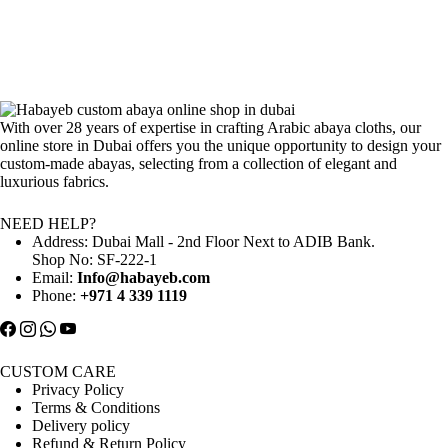
With over 28 years of expertise in crafting Arabic abaya cloths, our
online store in Dubai offers you the unique opportunity to design your
custom-made abayas, selecting from a collection of elegant and
luxurious fabrics.
NEED HELP?
Address: Dubai Mall - 2nd Floor Next to ADIB Bank.
Shop No: SF-222-1
Email:
Info@habayeb.com
Phone:
+971 4 339 1119
CUSTOM CARE
Privacy Policy
Terms & Conditions
Delivery policy
Refund & Return Policy