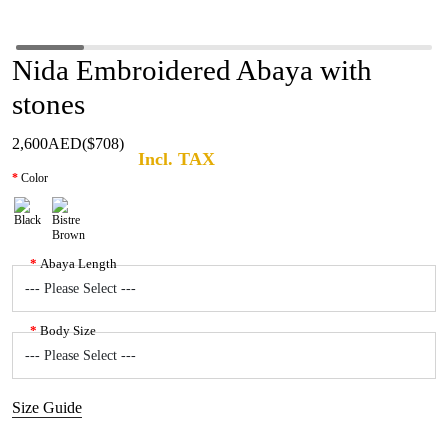
Nida Embroidered Abaya with
stones
2,600AED
($708)
Incl. TAX
Color
Abaya Length
Body Size
Size Guide