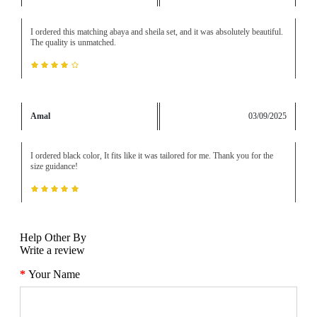
I ordered this matching abaya and sheila set, and it was absolutely beautiful.
The quality is unmatched.
Amal
03/09/2025
I ordered black color, It fits like it was tailored for me. Thank you for the
size guidance!
Help Other By
Write a review
Your Name