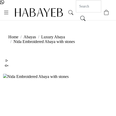
0
Home
Abayas
Luxury Abaya
Nida Embroidered Abaya with stones