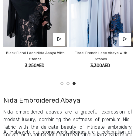
Black Floral Lace Nida Abaya With
Floral French Lace Abaya With
Stones
Stones
3,250AED
3,300AED
Nida Embroidered Abaya
Nida embroidered abayas are a graceful expression of
modest luxury, combining the softness of premium Nida
fabric with the delicate beauty of intricate embroidery.
At Habayeb, our
stone work abayas
are a celebration of
Known for its lightweight and breathable quality, Nida fabric