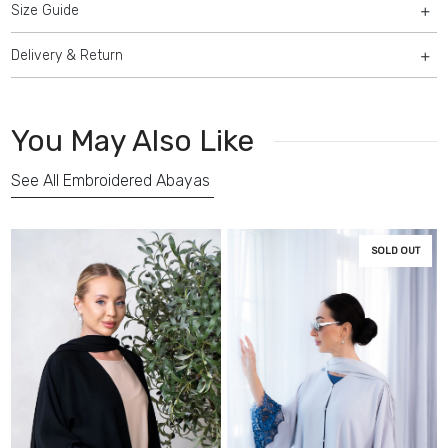
Size Guide
Delivery & Return
You May Also Like
See All Embroidered Abayas
SOLD OUT