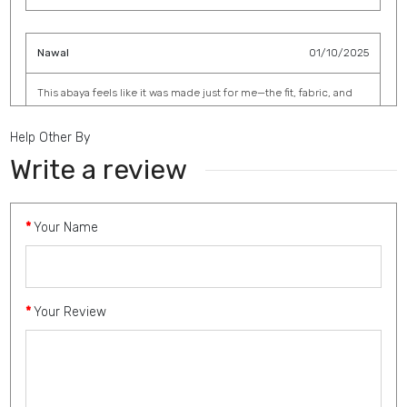
Nawal
01/10/2025
This abaya feels like it was made just for me—the fit, fabric, and
detailing are perfect.
Help Other By
Write a review
Haifa
30/08/2025
Your Name
The embroidery work is breathtaking. I wore it to a family
gathering, and everyone asked where I got it from.
Your Review