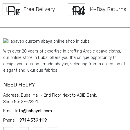
Free Delivery
14-Day Returns
With over 28 years of expertise in crafting Arabic abaya cloths,
our online store in Dubai offers you the unique opportunity to
design your custom-made abayas, selecting from a collection of
elegant and luxurious fabrics.
NEED HELP?
Address: Dubai Mall - 2nd Floor Next to ADIB Bank.
Shop No: SF-222-1
Email:
Info@habayeb.com
Phone:
+971 4 339 1119