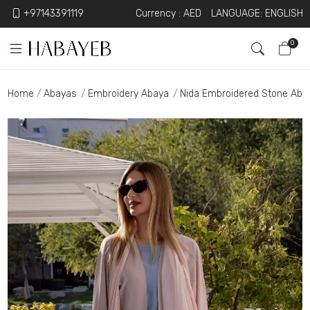
+97143391119
Currency :
AED
LANGUAGE: ENGLISH
0
Home
Abayas
Embroidery Abaya
Nida Embroidered Stone Aba