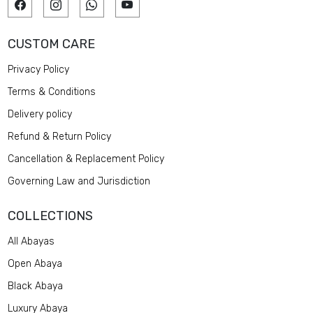
CUSTOM CARE
Privacy Policy
Terms & Conditions
Delivery policy
Refund & Return Policy
Cancellation & Replacement Policy
Governing Law and Jurisdiction
COLLECTIONS
All Abayas
Open Abaya
Black Abaya
Luxury Abaya