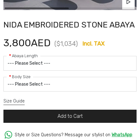
NIDA EMBROIDERED STONE ABAYA
3,800AED
($1,034)
Incl. TAX
Abaya Length
Body Size
Size Guide
Add to Cart
Style or Size Questions? Message our stylist on
WhatsApp