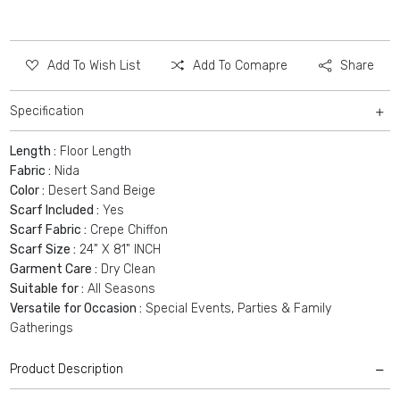
Add To Wish List
Add To Comapre
Share
Specification
Length :
Floor Length
Fabric :
Nida
Color :
Desert Sand Beige
Scarf Included :
Yes
Scarf Fabric :
Crepe Chiffon
Scarf Size :
24" X 81" INCH
Garment Care :
Dry Clean
Suitable for :
All Seasons
Versatile for Occasion :
Special Events, Parties & Family
Gatherings
Product Description