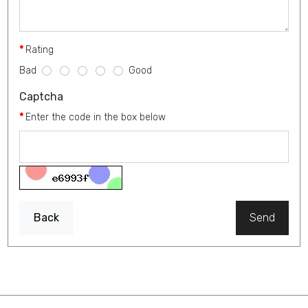
Rating
Bad
Good
Captcha
Enter the code in the box below
Back
Send