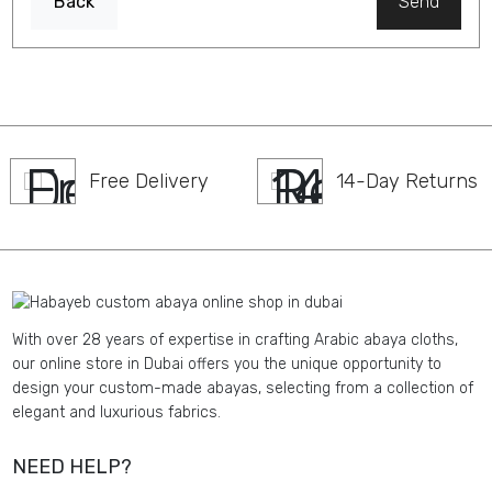
Back
Send
Free Delivery
14-Day Returns
With over 28 years of expertise in crafting Arabic abaya cloths,
our online store in Dubai offers you the unique opportunity to
design your custom-made abayas, selecting from a collection of
elegant and luxurious fabrics.
NEED HELP?