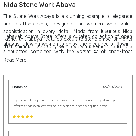
Nida Stone Work Abaya
The Stone Work Abaya is a stunning example of elegance
and craftsmanship, designed for women who value
sophistication in every detail. Made from luxurious Nida
Habayeb Abaya Store offers a curated collection of
open
fabric, this abaya features exquisite stone embellishments
abayas
, allowing women to enjoy the elegance of flowing
that shimmer gracefully with every movement, adding a
silhouettes combined with the versatility of open-front
touch of glamour to modest fashion. Perfect for both
designs. Each
abaya
is thoughtfully crafted to balance
Read More
everyday wear and special occasions, the
Stone Work
contemporary style with traditional modesty, ensuring that
Abaya
captures the essence of modern style while staying
every piece in the collection reflects refinement and
true to traditional roots. Its intricate detailing and refined
sophistication.
silhouette make it one of the most
trendy abaya designs
Habayeb
09/10/2025
of the season, offering a timeless statement piece for
those who appreciate beauty, quality, and elegance in their
If you had this product or know about it, respectfully share your
information with others to help them choosing the best.
wardrobe.