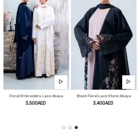
Floral Embroidery Lace Abaya
Black Floral Lace Stone Abaya
3,500AED
3,400AED