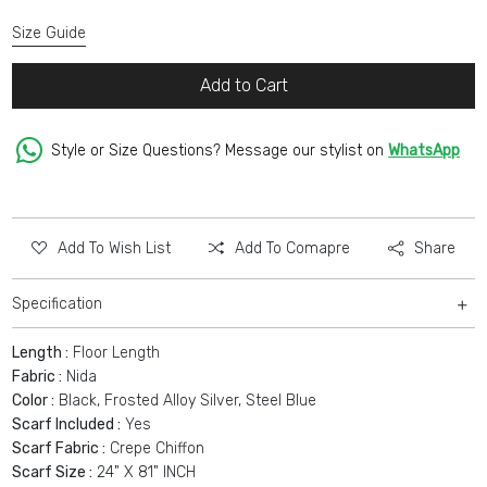
Size Guide
Add to Cart
Style or Size Questions? Message our stylist on
WhatsApp
Add To Wish List
Add To Comapre
Share
Specification
Length :
Floor Length
Fabric :
Nida
Color :
Black, Frosted Alloy Silver, Steel Blue
Scarf Included :
Yes
Scarf Fabric :
Crepe Chiffon
Scarf Size :
24" X 81" INCH