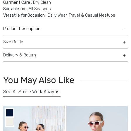
Garment Care :
Dry Clean
Suitable for :
All Seasons
Versatile for Occasion :
Daily Wear, Travel & Casual Meetups
Product Description
Size Guide
Delivery & Return
You May Also Like
See All Stone Work Abayas