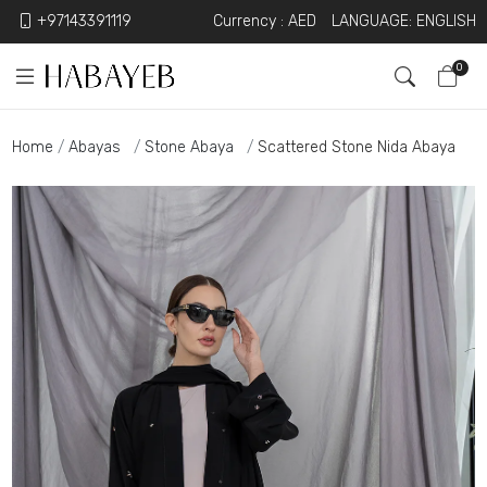
+97143391119
Currency :
AED
LANGUAGE: ENGLISH
0
Home
Abayas
Stone Abaya
Scattered Stone Nida Abaya