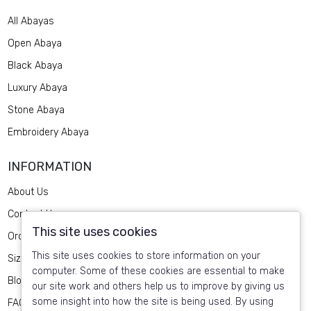
All Abayas
Open Abaya
Black Abaya
Luxury Abaya
Stone Abaya
Embroidery Abaya
INFORMATION
About Us
Contact Us
This site uses cookies
Order Design
This site uses cookies to store information on your
Size Guide
computer. Some of these cookies are essential to make
Blog
our site work and others help us to improve by giving us
some insight into how the site is being used. By using
FAQ