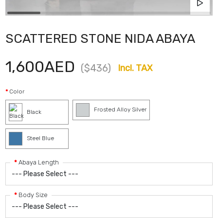
SCATTERED STONE NIDA ABAYA
1,600AED
($436)
Incl. TAX
Color
Frosted Alloy Silver
Black
Steel Blue
Abaya Length
Body Size