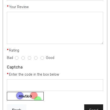
Your Review
Rating
Bad
Good
Captcha
Enter the code in the box below