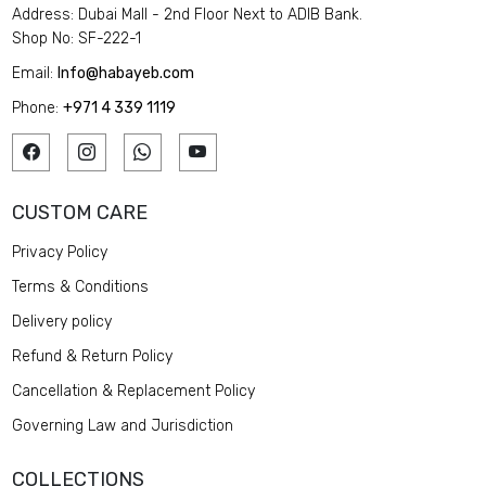
Address: Dubai Mall - 2nd Floor Next to ADIB Bank.
Shop No: SF-222-1
Email:
Info@habayeb.com
Phone:
+971 4 339 1119
CUSTOM CARE
Privacy Policy
Terms & Conditions
Delivery policy
Refund & Return Policy
Cancellation & Replacement Policy
Governing Law and Jurisdiction
COLLECTIONS