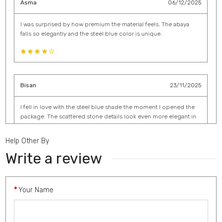
Asma
06/12/2025
I was surprised by how premium the material feels. The abaya
falls so elegantly and the steel blue color is unique.
Bisan
23/11/2025
I fell in love with the steel blue shade the moment I opened the
package. The scattered stone details look even more elegant in
person. It drapes beautifully and feels incredibly soft.
Help Other By
Write a review
Aida
16/11/2025
Your Name
The silver shade is elegant and classy, and the abaya is very well
made. The stones are secure and tastefully done.