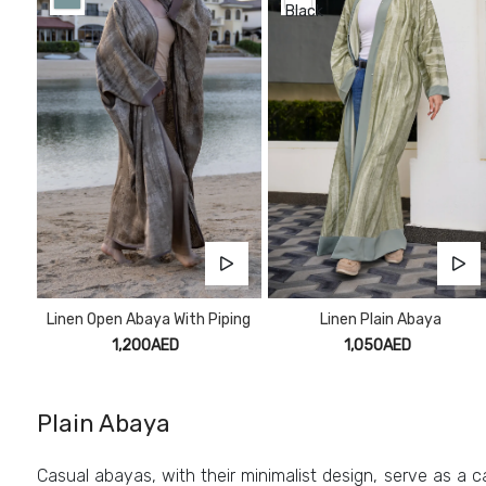
Linen Open Abaya With Piping
Linen Plain Abaya
1,200AED
1,050AED
Plain Abaya
Casual abayas, with their minimalist design, serve as a ca