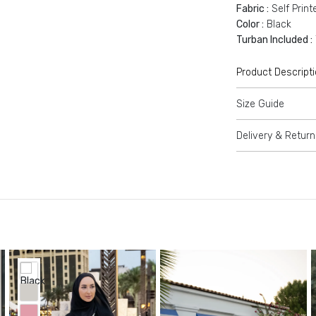
Fabric :
Self Print
Color :
Black
Turban Included :
Product Descript
Size Guide
Delivery & Return