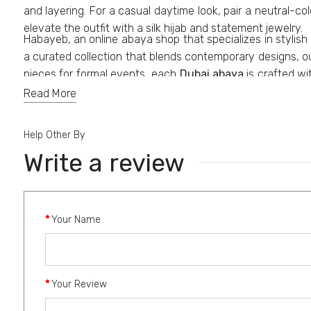
and layering. For a casual daytime look, pair a neutral-co
elevate the outfit with a silk hijab and statement jewelry.
Habayeb, an online abaya shop that specializes in stylis
a curated collection that blends contemporary designs, o
pieces for formal events, each
Dubai abaya
is crafted wi
styles, including modern cuts, embellished designs, and c
Read More
Help Other By
Write a review
Your Name
Your Review