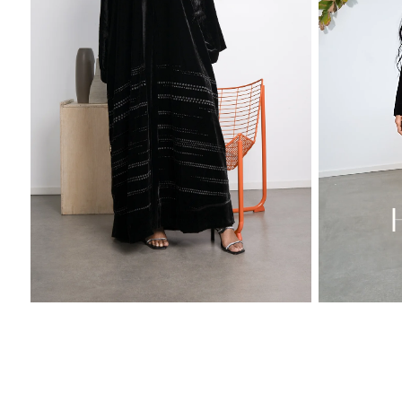
Sold Out