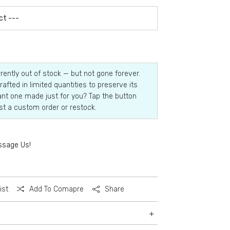
rrently out of stock — but not gone forever.
rafted in limited quantities to preserve its
nt one made just for you? Tap the button
st a custom order or restock.
ssage Us!
ist
Add To Comapre
Share