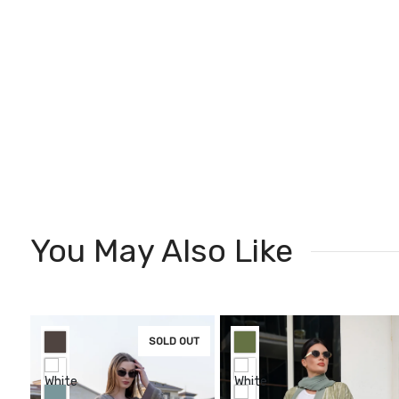
You May Also Like
SOLD OUT