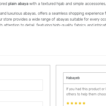
lored
plain abaya
with a textured hijab and simple accessories,
h and luxurious abayas, offers a seamless shopping experience 
ur store provides a wide range of abayas suitable for every 
th attention to detail, featuring high-quality fabrics and intr
lassic silhouettes, and order your custom abaya.
Habayeb
If you had this product or
others to help them choos