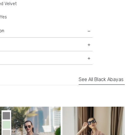
ed Velvet
Yes
ion
See All Black Abayas