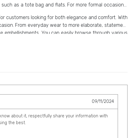
 such as a tote bag and flats. For more formal occasions,
for customers looking for both elegance and comfort. With
occasion. From everyday wear to more elaborate, statement
icate embellishments. You can easily browse through various
09/11/2024
 know about it, respectfully share your information with
ing the best.