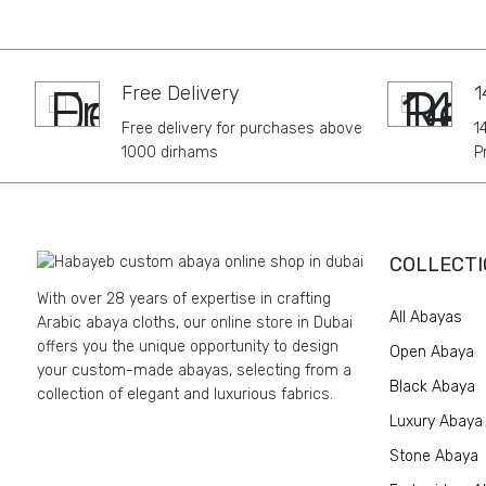
Free Delivery
1
Free delivery for purchases above
1
1000 dirhams
P
COLLECTI
With over 28 years of expertise in crafting
All Abayas
Arabic abaya cloths, our online store in Dubai
offers you the unique opportunity to design
Open Abaya
your custom-made abayas, selecting from a
Black Abaya
collection of elegant and luxurious fabrics.
Luxury Abaya
Stone Abaya