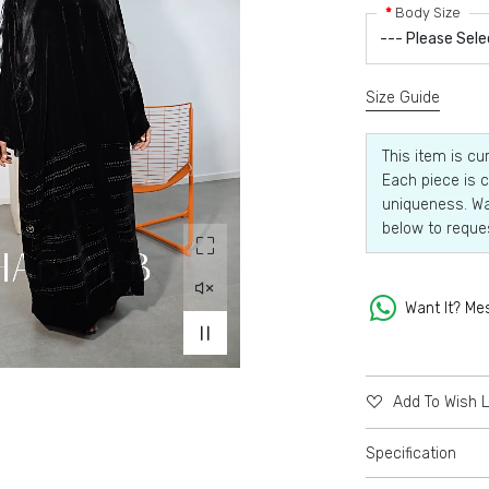
Body Size
Size Guide
This item is cu
Each piece is c
uniqueness. Wa
below to reque
Want It? Me
Add To Wish L
Specification