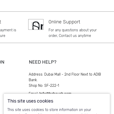
t
Online Support
payment is
For any questions about your
ure
order, Contact us anytime
ON
NEED HELP?
Address: Dubai Mall - 2nd Floor Next to ADIB
Bank.
Shop No: SF-222-1
Email:
Info@habayeb.com
This site uses cookies
Phone:
+971 4 339 1119
This site uses cookies to store information on your