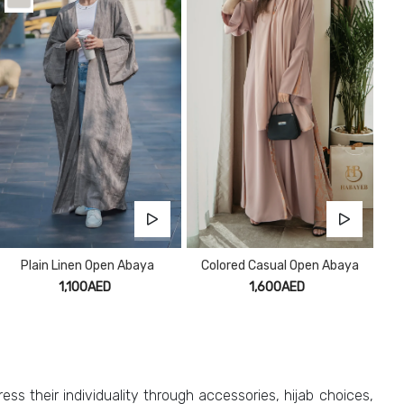
Plain Linen Open Abaya
Colored Casual Open Abaya
1,100AED
1,600AED
ess their individuality through accessories, hijab choices,