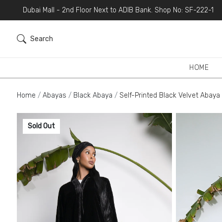
Dubai Mall - 2nd Floor Next to ADIB Bank. Shop No: SF-222-1
Search
HOME
Home
Abayas
Black Abaya
Self-Printed Black Velvet Abaya
Sold Out