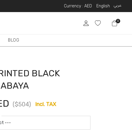
عربي
Currency :
AED
English
0
BLOG
RINTED BLACK
 ABAYA
ED
($504)
Incl. TAX