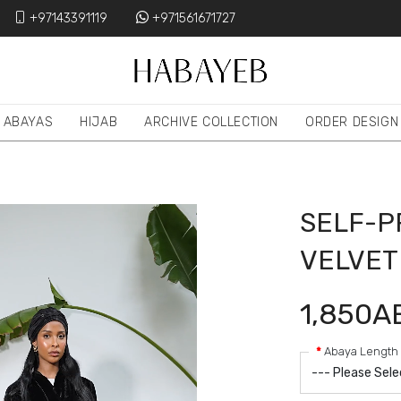
+97143391119
+971561671727
ABAYAS
HIJAB
ARCHIVE COLLECTION
ORDER DESIGN
SELF-P
VELVET
1,850A
Abaya Length