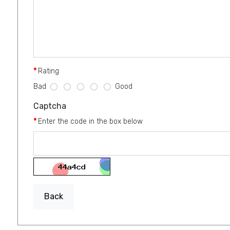
Rating
Bad
Good
Captcha
Enter the code in the box below
Back