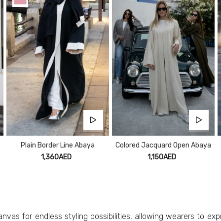
Plain Border Line Abaya
Colored Jacquard Open Abaya
1,360AED
1,150AED
nvas for endless styling possibilities, allowing wearers to expr