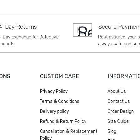
4-Day Returns
Secure Paymen
4-Day Exchange for Defective
Rest assured, your 
roducts
always safe and sec
ONS
CUSTOM CARE
INFORMATI
Privacy Policy
About Us
Terms & Conditions
Contact Us
Delivery policy
Order Design
Refund & Return Policy
Size Guide
Cancellation & Replacement
Blog
Policy