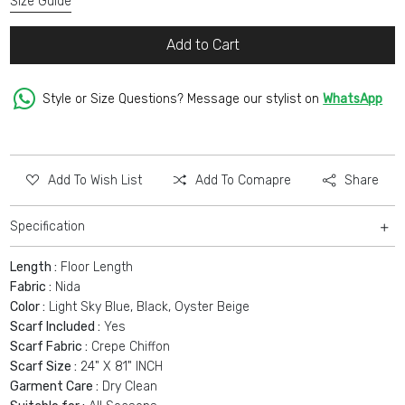
Size Guide
Add to Cart
Style or Size Questions? Message our stylist on
WhatsApp
Add To Wish List
Add To Comapre
Share
Specification
Length :
Floor Length
Fabric :
Nida
Color :
Light Sky Blue, Black, Oyster Beige
Scarf Included :
Yes
Scarf Fabric :
Crepe Chiffon
Scarf Size :
24" X 81" INCH
Garment Care :
Dry Clean