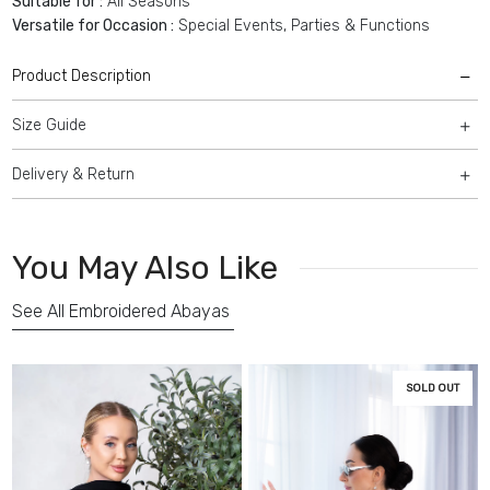
Suitable for :
All Seasons
Versatile for Occasion :
Special Events, Parties & Functions
Product Description
Size Guide
Delivery & Return
You May Also Like
See All Embroidered Abayas
SOLD OUT