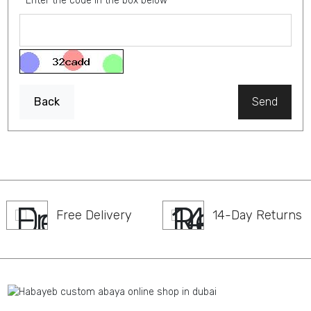
Enter the code in the box below
Back
Send
Free Delivery
14-Day Returns