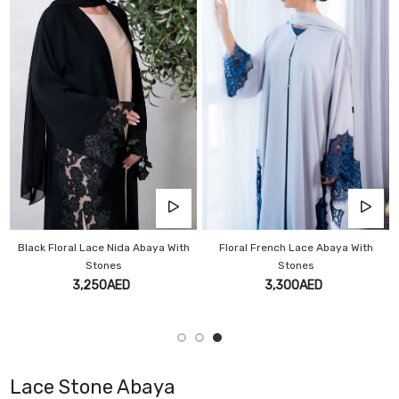
Black Floral Lace Nida Abaya With
Floral French Lace Abaya With
Stones
Stones
3,250AED
3,300AED
Lace Stone Abaya