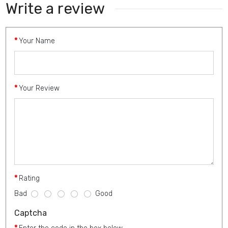
Write a review
Your Name
Your Review
Rating
Bad
Good
Captcha