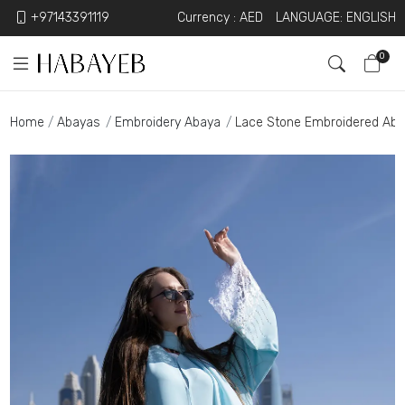
+97143391119
Currency :
AED
LANGUAGE: ENGLISH
0
Home
Abayas
Embroidery Abaya
Lace Stone Embroidered Ab