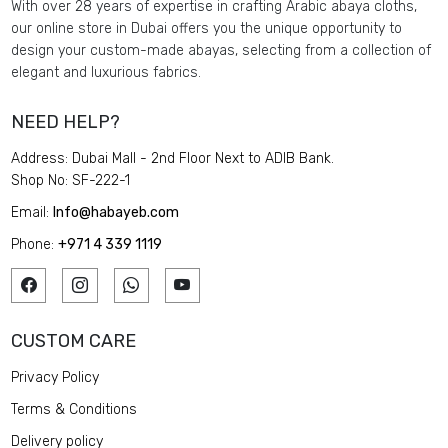
With over 28 years of expertise in crafting Arabic abaya cloths,
our online store in Dubai offers you the unique opportunity to
design your custom-made abayas, selecting from a collection of
elegant and luxurious fabrics.
NEED HELP?
Address: Dubai Mall - 2nd Floor Next to ADIB Bank.
Shop No: SF-222-1
Email:
Info@habayeb.com
Phone:
+971 4 339 1119
CUSTOM CARE
Privacy Policy
Terms & Conditions
Delivery policy