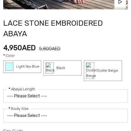
LACE STONE EMBROIDERED
ABAYA
4,950AED
5,800AED
Color
Light Sky Blue
Black
Oyster Beige
Abaya Length
Body Size