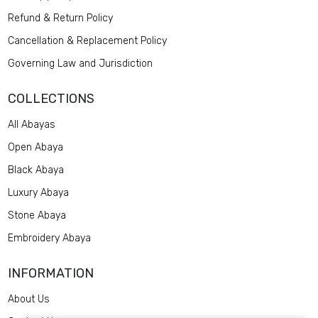
Refund & Return Policy
Cancellation & Replacement Policy
Governing Law and Jurisdiction
COLLECTIONS
All Abayas
Open Abaya
Black Abaya
Luxury Abaya
Stone Abaya
Embroidery Abaya
INFORMATION
About Us