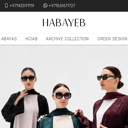
+97143391119
+971561671727
ABAYAS
HIJAB
ARCHIVE COLLECTION
ORDER DESIGN