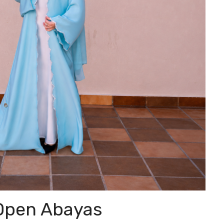
Open Abayas