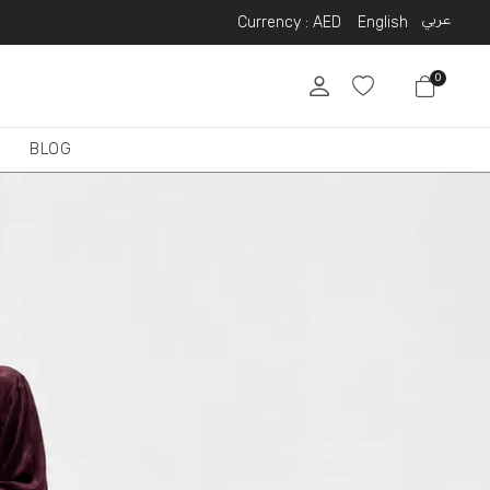
عربي
Currency :
AED
English
0
BLOG