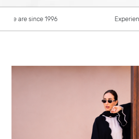
Experience Beauty and Elegant with Ou