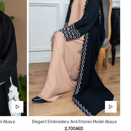
el Abaya
Elegant Embroidery And Stones Model Abaya
2,700AED