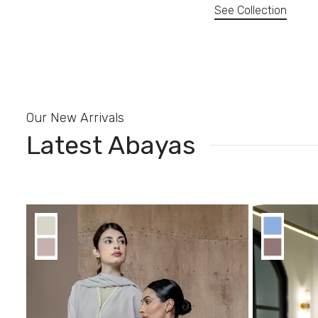
See Collection
Our New Arrivals
Latest Abayas