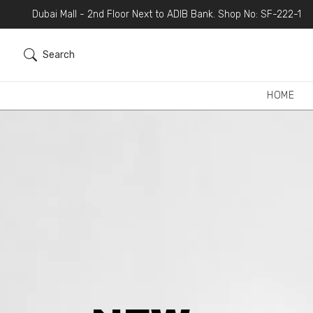
Dubai Mall - 2nd Floor Next to ADIB Bank. Shop No: SF-222-1
Search
HOME