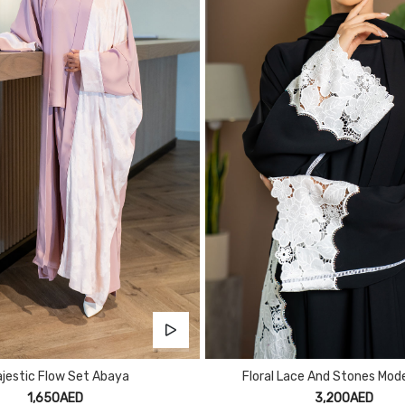
jestic Flow Set Abaya
Floral Lace And Stones Mod
1,650AED
3,200AED