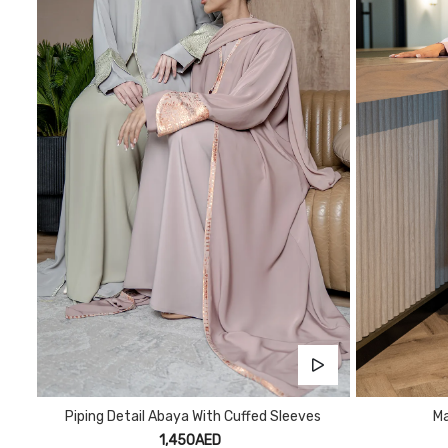
Piping Detail Abaya With Cuffed Sleeves
Ma
1,450AED