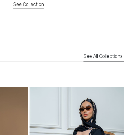
See Collection
See All Collections