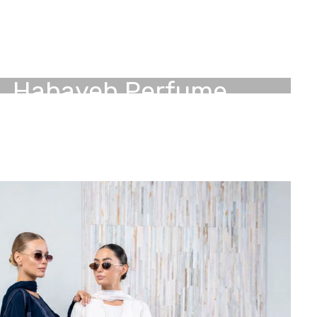
Habayeb
Perfume
Experience luxury with our signature perfume