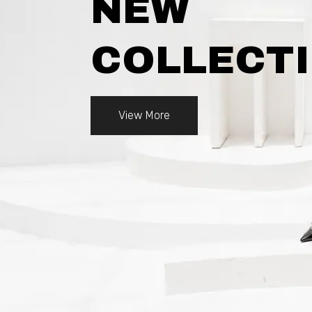
NEW
COLLECT
View More