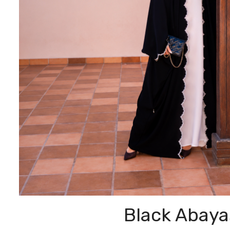
Black Abaya