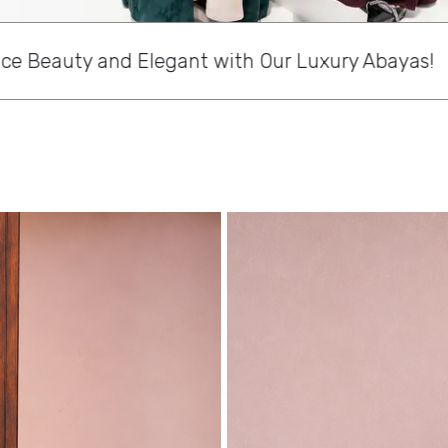
r Luxury Abayas!
Discover St