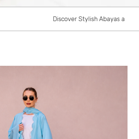
ylish Abayas at Habayeb, Dubai’s Online Abaya S